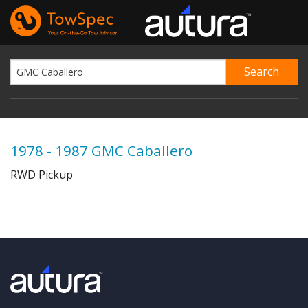
1978 - 1987 GMC Caballero
RWD Pickup