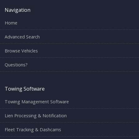
Navigation
Home
Advanced Search
Browse Vehicles
Questions?
Towing Software
Towing Management Software
Lien Processing & Notification
Fleet Tracking & Dashcams