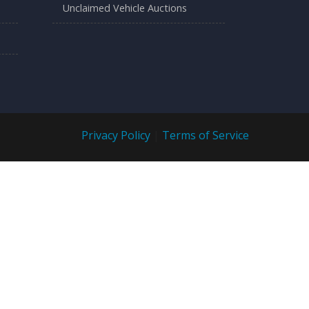
Unclaimed Vehicle Auctions
Privacy Policy
|
Terms of Service