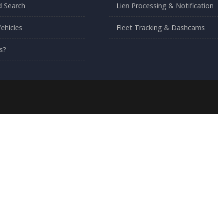
 Search
Lien Processing & Notification
ehicles
Fleet Tracking & Dashcams
s?