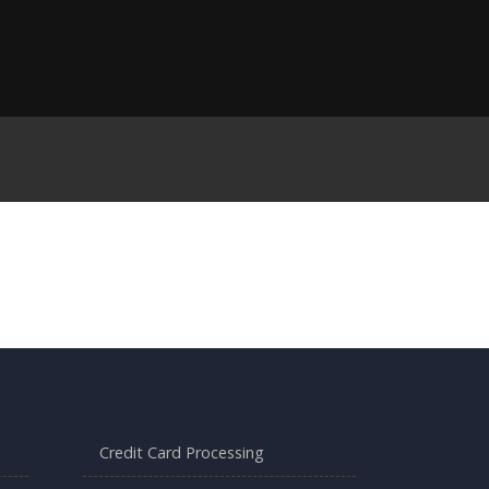
Credit Card Processing