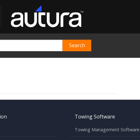
ion
Towing Software
Towing Management Software