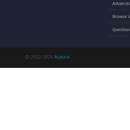
Advanced
Browse V
Question
© 2002-2026
Autura