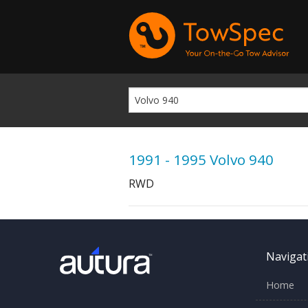
1991 - 1995 Volvo 940
RWD
Navigat
Home